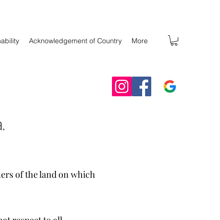
ability
Acknowledgement of Country
More
a.
ers of the land on which
t respect to all