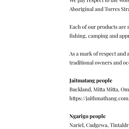
Aboriginal and Torres Stra
Each of our products are 
fishing, camping and appr
As a mark of respect and 
traditional owners and oc
Jaitmatang people
Buckland, Mitta Mitta, O
https://jaithmathang.com
Ngarigo people
Nariel, Cudgewa, Tintaldr