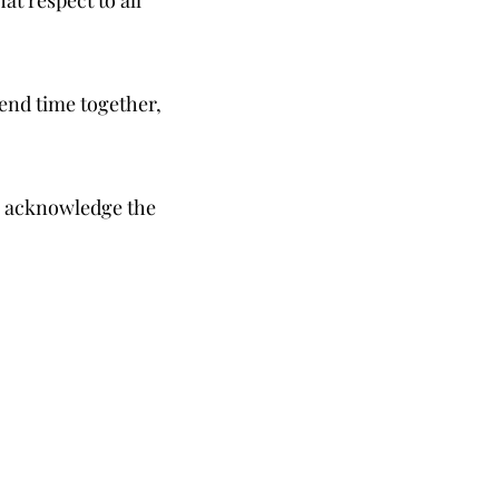
end time together,
to acknowledge the