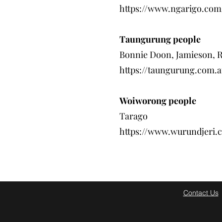
https://www.ngarigo.com
Taungurung people
Bonnie Doon, Jamieson, 
https://taungurung.com.a
Woiworong people
Tarago
https://www.wurundjeri.
Contact Us