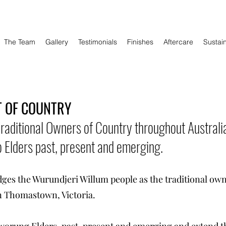
The Team
Gallery
Testimonials
Finishes
Aftercare
Sustain
 OF COUNTRY
aditional Owners of Country throughout Australi
 Elders past, present and emerging.
s the Wurundjeri Willum people as the traditional own
n Thomastown, Victoria.
worung Elders, past, present and emerging and extend tha