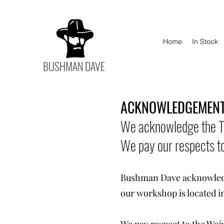
Home
In Stock
BUSHMAN DAVE
ACKNOWLEDGEMENT
We acknowledge the Tr
We pay our respects to
Bushman Dave acknowledge
our workshop is located i
We pay respect to the Woi