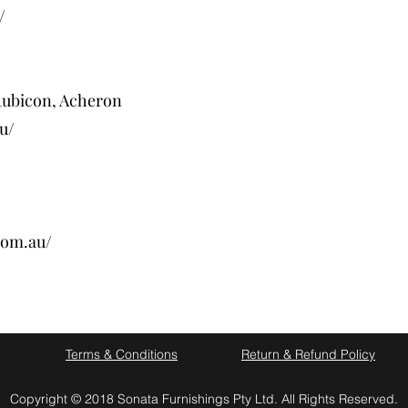
/
Rubicon, Acheron
u/
com.au/
Terms & Conditions
Return & Refund Policy
Copyright © 2018 Sonata Furnishings Pty Ltd. All Rights Reserved.