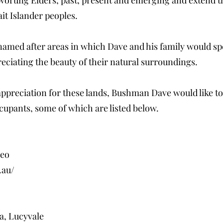
it Islander peoples.
named after areas in which Dave and his family would sp
eciating the beauty of their natural surroundings.
appreciation for these lands, Bushman Dave would like 
cupants, some of which are listed below.
meo
.au/
a, Lucyvale