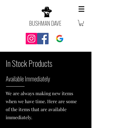
BUSHMAN DAVE
In S
tock Products
Av
ailable Imm
ediately
We are always making new items
when we have time. Here are some
of the items that are available
immediately.