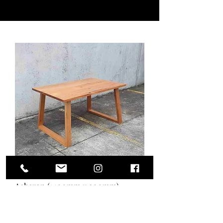
Acheron (1400mm x 900mm)
Out of stock