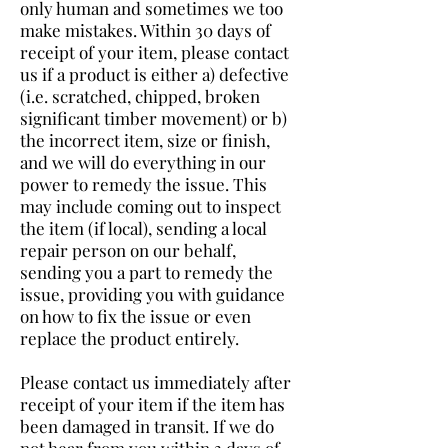
only human and sometimes we too
make mistakes. Within 30 days of
receipt of your item, please contact
us if a product is either a) defective
(i.e. scratched, chipped, broken
significant timber movement) or b)
the incorrect item, size or finish,
and we will do everything in our
power to remedy the issue. This
may include coming out to inspect
the item (if local), sending a local
repair person on our behalf,
sending you a part to remedy the
issue, providing you with guidance
on how to fix the issue or even
replace the product entirely.
Please contact us immediately after
receipt of your item if the item has
been damaged in transit. If we do
not hear from you within 3 days of