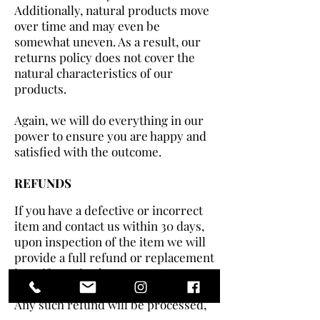
Additionally, natural products move
over time and may even be
somewhat uneven. As a result, our
returns policy does not cover the
natural characteristics of our
products.
Again, we will do everything in our
power to ensure you are happy and
satisfied with the outcome.
REFUNDS
If you have a defective or incorrect
item and contact us within 30 days,
upon inspection of the item we will
provide a full refund or replacement
item if required.
Any such refund will be processed,
and a credit will automatically be