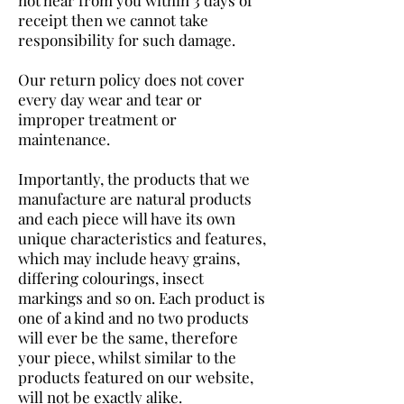
receipt then we cannot take
responsibility for such damage.
Our return policy does not cover
every day wear and tear or
improper treatment or
maintenance.
Importantly, the products that we
manufacture are natural products
and each piece will have its own
unique characteristics and features,
which may include heavy grains,
differing colourings, insect
markings and so on. Each product is
one of a kind and no two products
will ever be the same, therefore
your piece, whilst similar to the
products featured on our website,
will not be exactly alike.