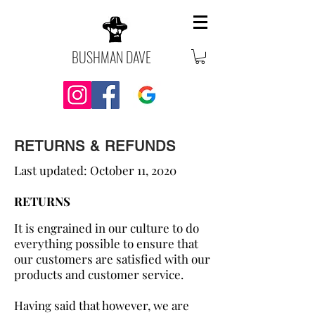
BUSHMAN DAVE
RETURNS & REFUNDS
Last updated: October 11, 2020
RETURNS
It is engrained in our culture to do
everything possible to ensure that
our customers are satisfied with our
products and customer service.
Having said that however, we are