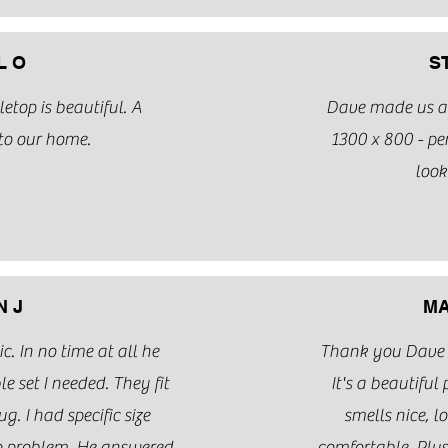
L O
S
top is beautiful. A
Dave made us a 
to our home.
1300 x 800 - per
look
 J
MA
. In no time at all he
Thank you Dave fo
e set I needed. They fit
It's a beautiful 
g. I had specific size
smells nice, l
o problem. He answered
comfortable. Plus