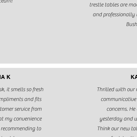
team!
trestle tables are m
and professionall
Bus
A K
K
, it smells so fresh
Thrilled with our
mpliments and fits
communicative 
stomer service from
concerns. He 
at my convenience
yesterday and w
e recommending to
Think our new ta