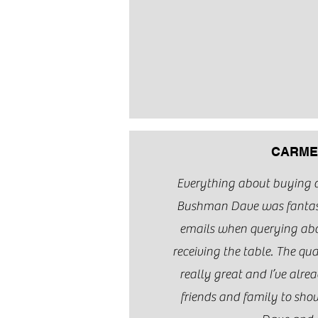
CARME
Everything about buying 
Bushman Dave was fantast
emails when querying abou
receiving the table. The qual
really great and I’ve alre
friends and family to show