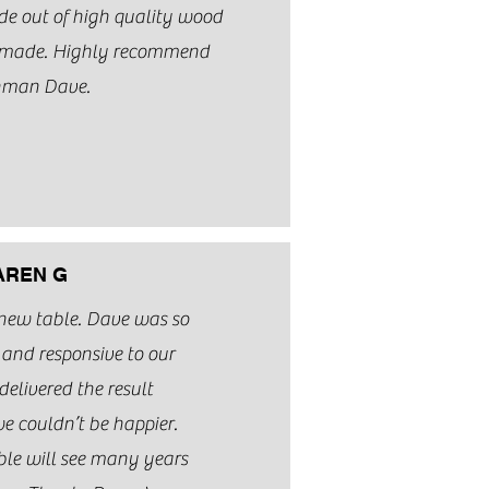
ade out of high quality wood
y made. Highly recommend
hman Dave.
AREN G
 new table. Dave was so
and responsive to our
delivered the result
e couldn’t be happier.
ble will see many years