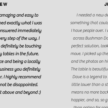
E W
J
amazing and easy to
I needed a new d
ned exactly what I was
something that could
 answered immediately
I have people over. 
ry step of the way. I
across Bushman Dave
 definitely be touching
perfect solution, lo
 tables in the future.
move. I picked up th
ce and being a locally
and the photos on his
usiness you definitely
The table is beautif
er. I highly recommend
Dave is a legend to
not be disappointed.
little lower than a 
t above and beyond :)
means no more back 
happier, and so, so g
than opting for som