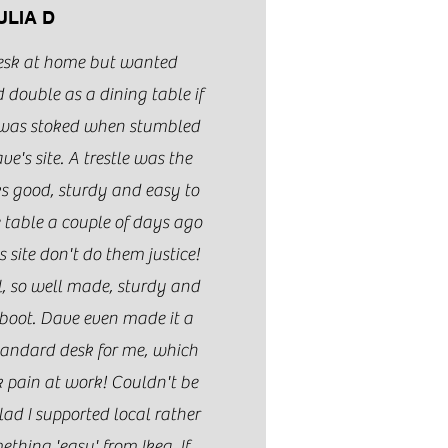
ULIA D
esk at home but wanted
 double as a dining table if
I was stoked when stumbled
's site. A trestle was the
oks good, sturdy and easy to
e table a couple of days ago
 site don't do them justice!
ul, so well made, sturdy and
 boot. Dave even made it a
standard desk for me, which
pain at work! Couldn't be
lad I supported local rather
ething 'easy' from Ikea. If