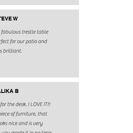
TEVE W
fabulous trestle table
fect for our patio and
s brilliant.
LIKA B
r the desk, I LOVE IT!!
piece of furniture, that
ooks nice and is very
 you made it in no time