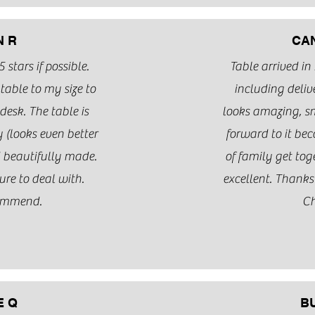
N R
CA
 stars if possible.
Table arrived in
able to my size to
including deliv
desk. The table is
looks amazing, sm
 (looks even better
forward to it be
d beautifully made.
of family get to
ure to deal with.
excellent. Thank
ommend.
Ch
E Q
B