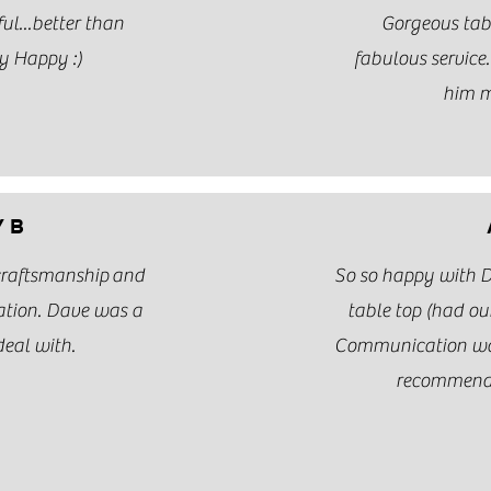
ul...better than
Gorgeous tab
y Happy :)
fabulous service
him m
 B
 craftsmanship and
So so happy with 
ation. Dave was a
table top (had our
deal with.
Communication was
recommend 