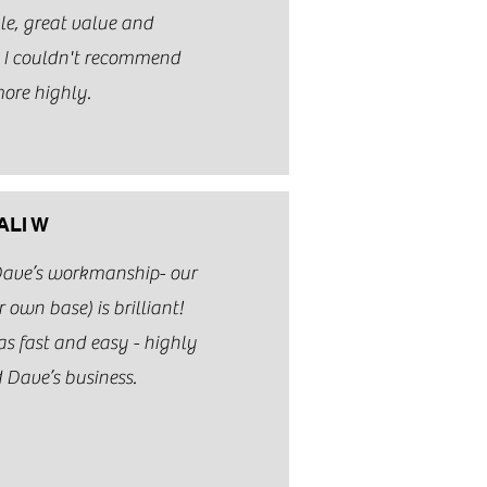
le, great value and
. I couldn't recommend
ore highly.
ALI W
Dave’s workmanship- our
 own base) is brilliant!
 fast and easy - highly
Dave’s business.