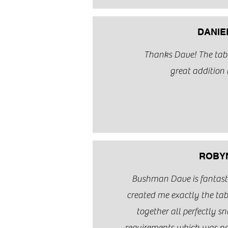
DANIE
Thanks Dave! The table
great addition 
ROBYN
Bushman Dave is fantastic
created me exactly the tabl
together all perfectly snu
requirements which was n