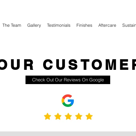
The Team
Gallery
Testimonials
Finishes
Aftercare
Sustain
OUR CUSTOME
Check Out Our Reviews On Google