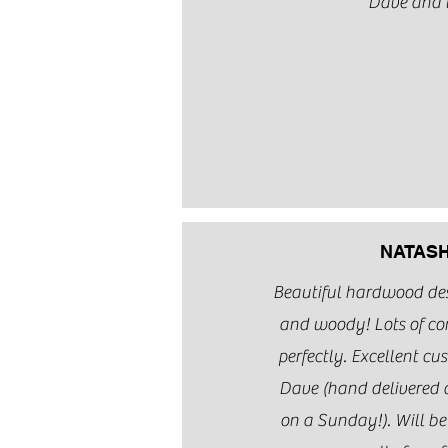
Dave and 
NATASH
Beautiful hardwood desk
and woody! Lots of co
perfectly. Excellent cu
Dave (hand delivered 
on a Sunday!). Will b