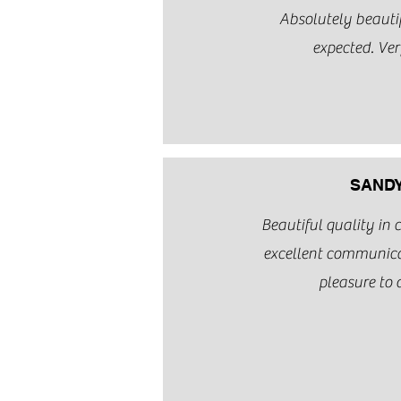
Absolutely beautif
expected. Ver
SANDY
Beautiful quality in
excellent communic
pleasure to 