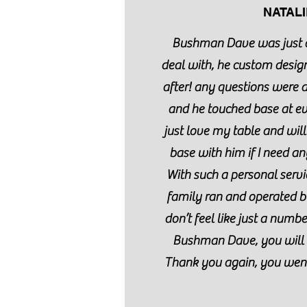
NATALI
Bushman Dave was just 
deal with, he custom desig
after! any questions were
and he touched base at eve
just love my table and will
base with him if I need any
With such a personal servi
family ran and operated b
don’t feel like just a numb
Bushman Dave, you will 
Thank you again, you wen