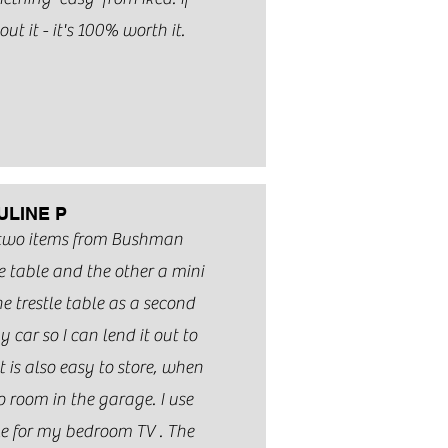
ut it - it's 100% worth it.
ULINE P
 two items from Bushman
e table and the other a mini
the trestle table as a second
y car so I can lend it out to
t is also easy to store, when
o room in the garage. I use
ble for my bedroom TV . The