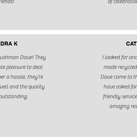
riends!
of celebratio
DRA K
CAT
Bushman Dave! They
I looked far a
te pleasure to deal
made recycle
r a hassle, they’re
Dave came to th
ell and the quality
have asked for
 outstanding.
friendly servic
amazing res