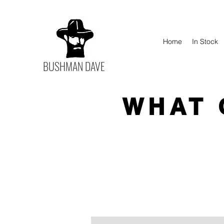
Home
In Stock
BUSHMAN DAVE
WHAT 