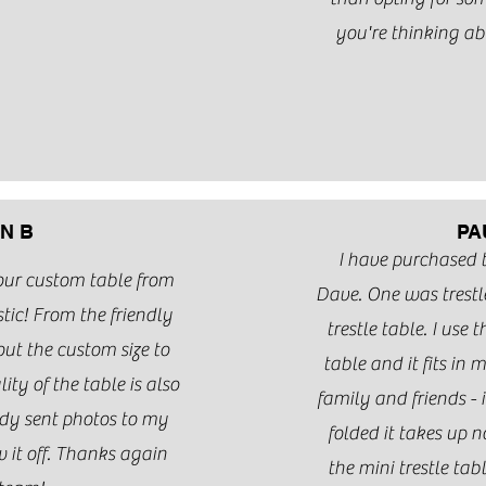
you're thinking abo
N B
PA
I have purchased
our custom table from
Dave. One was trestl
ic! From the friendly
trestle table. I use 
t the custom size to
table and it fits in m
ity of the table is also
family and friends - i
ady sent photos to my
folded it takes up n
 it off. Thanks again
the mini trestle ta