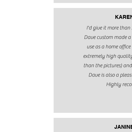
KARE
I'd give it more than 5
Dave custom made a t
use as a home office 
extremely high quality
than the pictures) an
Dave is also a pleas
Highly rec
JANIN