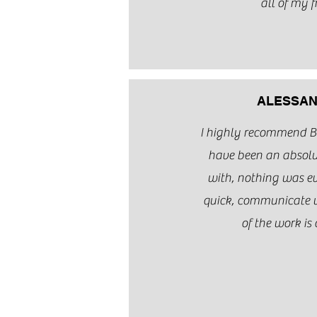
all of my f
ALESSAN
I highly recommend 
have been an absolu
with, nothing was eve
quick, communicate w
of the work is