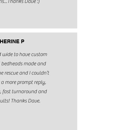
ns...Thanks Dave :)
HERINE P
nd wide to have custom
d bedheads made and
e rescue and I couldn’t
 a more prompt reply,
e, fast turnaround and
ults! Thanks Dave.