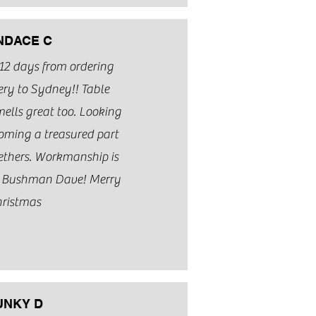
NDACE C
 12 days from ordering
ery to Sydney!! Table
ells great too. Looking
coming a treasured part
gethers. Workmanship is
s Bushman Dave! Merry
ristmas
UNKY D