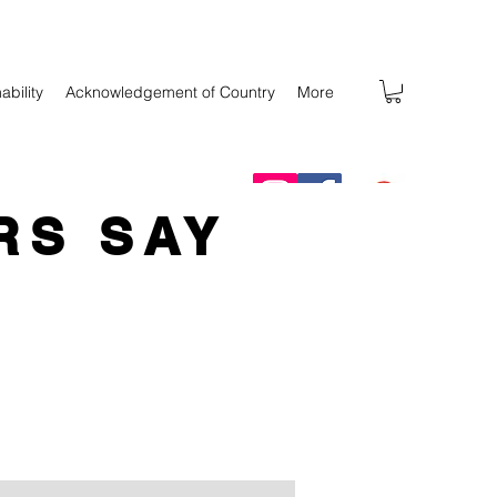
ability
Acknowledgement of Country
More
RS SAY