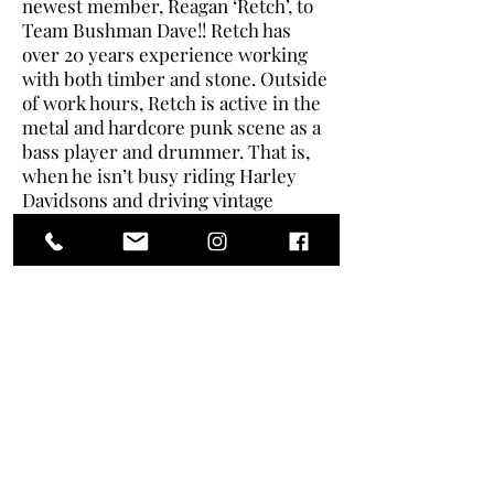
newest member, Reagan ‘Retch’, to
Team Bushman Dave!! Retch has
over 20 years experience working
with both timber and stone. Outside
of work hours, Retch is active in the
metal and hardcore punk scene as a
bass player and drummer. That is,
when he isn’t busy riding Harley
Davidsons and driving vintage
muscle cars! Welcome to the team,
Retch!!
Contact Us
Terms & Conditions
Return & Refund Policy
Privacy Policy