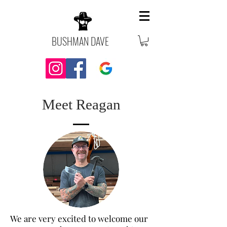
BUSHMAN DAVE
Meet Reagan
We are very excited to welcome our