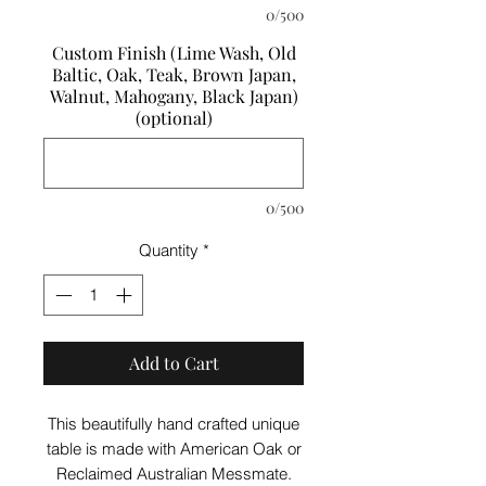
0/500
Custom Finish (Lime Wash, Old
Baltic, Oak, Teak, Brown Japan,
Walnut, Mahogany, Black Japan)
(optional)
0/500
Quantity
*
Add to Cart
This beautifully hand crafted unique
table is made with American Oak or
Reclaimed Australian Messmate.