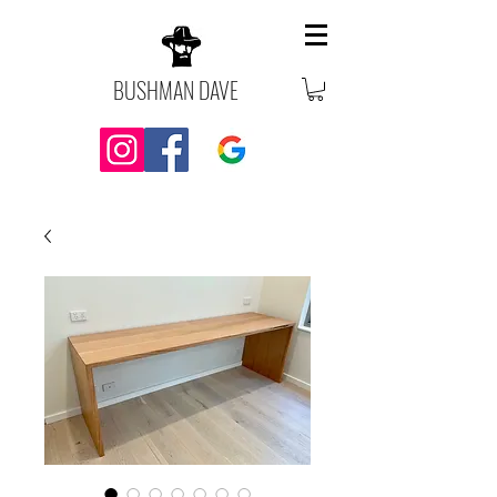
BUSHMAN DAVE