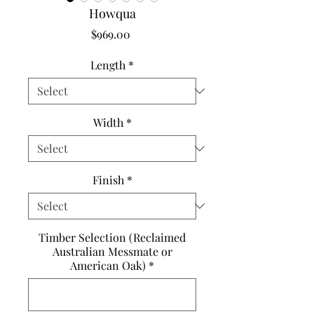
Howqua
Price
$969.00
Length
*
Width
*
Finish
*
Timber Selection (Reclaimed
Australian Messmate or
American Oak)
*