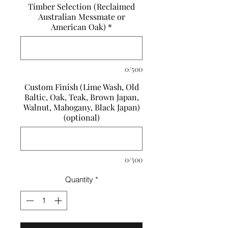
Timber Selection (Reclaimed
Australian Messmate or
American Oak)
*
0/500
Custom Finish (Lime Wash, Old
Baltic, Oak, Teak, Brown Japan,
Walnut, Mahogany, Black Japan)
(optional)
0/500
Quantity
*