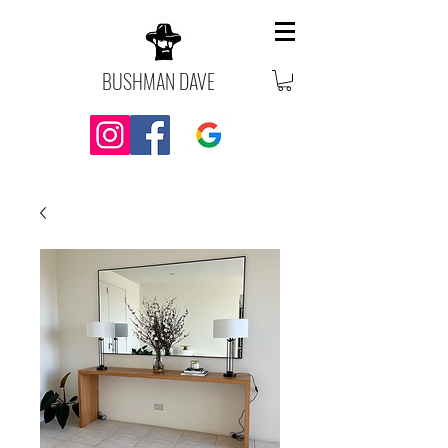
BUSHMAN DAVE