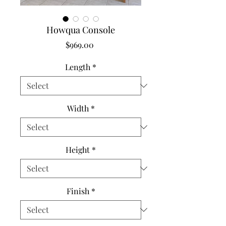
Howqua Console
Price
$969.00
Length
*
Width
*
Height
*
Finish
*