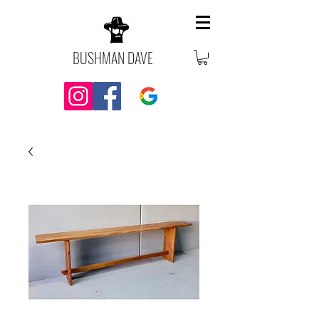
BUSHMAN DAVE