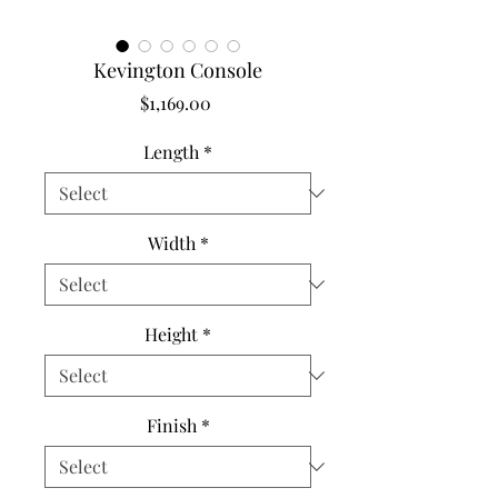
Kevington Console
Price
$1,169.00
Length
*
Width
*
Height
*
Finish
*