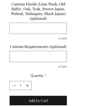
Custom Finish (Lime Wash, Old
Baltic, Oak, Teak, Brown Japan,
Walnut, Mahogany, Black Japan)
(optional)
0/500
Custom Requirements (optional)
0/500
Quantity
*
Add to Cart