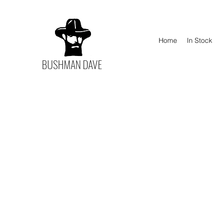
Home
In Stock
BUSHMAN DAVE