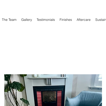
The Team
Gallery
Testimonials
Finishes
Aftercare
Sustain