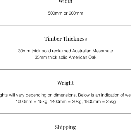
Width
500mm or 600mm
Timber Thickness
30mm thick solid reclaimed Australian Messmate
35mm thick solid American Oak
Weight
hts will vary depending on dimensions. Below is an indication of we
1000mm = 15kg, 1400mm = 20kg, 1800mm = 25kg
Shipping