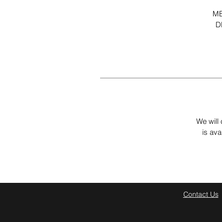
ME
D
We will 
is ava
Contact Us