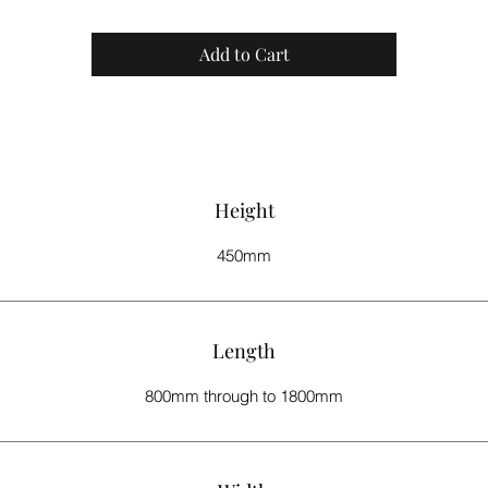
We strive to have your product delivered to you within 8 - 10 weeks.
Add to Cart
Height
450mm
Length
800mm through to 1800mm