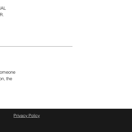
NAL
R.
e someone
on, the
Privacy Policy