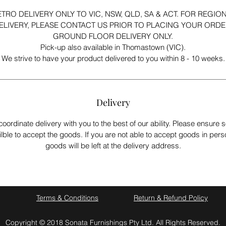
TRO DELIVERY ONLY TO VIC, NSW, QLD, SA & ACT. FOR REGIO
ELIVERY, PLEASE CONTACT US PRIOR TO PLACING YOUR ORDE
GROUND FLOOR DELIVERY ONLY.
Pick-up also available in Thomastown (VIC).
We strive to have your product delivered to you within 8 - 10 weeks.
Delivery
coordinate delivery with you to the best of our ability. Please ensur
ilble to accept the goods. If you are not able to accept goods in pers
goods will be left at the delivery address.
Terms & Conditions
Return & Refund Policy
Copyright © 2018 Sonata Furnishings Pty Ltd. All Rights Reserved.