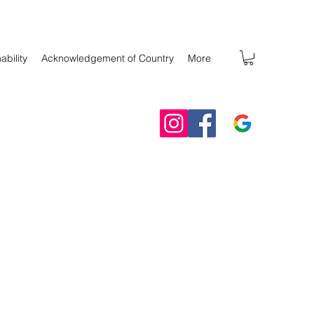
ability
Acknowledgement of Country
More