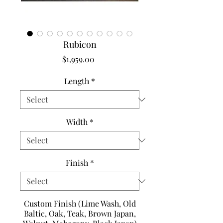
Rubicon
Price
$1,959.00
Length
*
Width
*
Finish
*
Custom Finish (Lime Wash, Old
Baltic, Oak, Teak, Brown Japan,