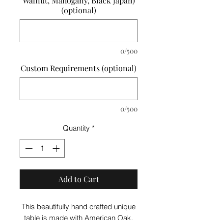
Walnut, Mahogany, Black Japan)
(optional)
0/500
Custom Requirements (optional)
0/500
Quantity
*
Add to Cart
This beautifully hand crafted unique
table is made with American Oak,