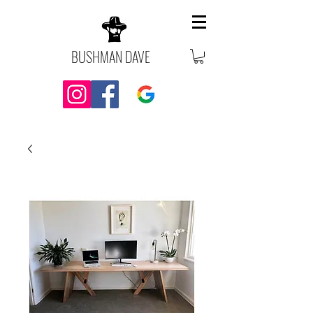
BUSHMAN DAVE