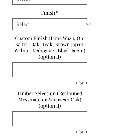
Finish
*
Custom Finish (Lime Wash, Old
Baltic, Oak, Teak, Brown Japan,
Walnut, Mahogany, Black Japan)
(optional)
0/500
Timber Selection (Reclaimed
Messmate or American Oak)
(optional)
0/500