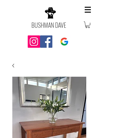
BUSHMAN DAVE