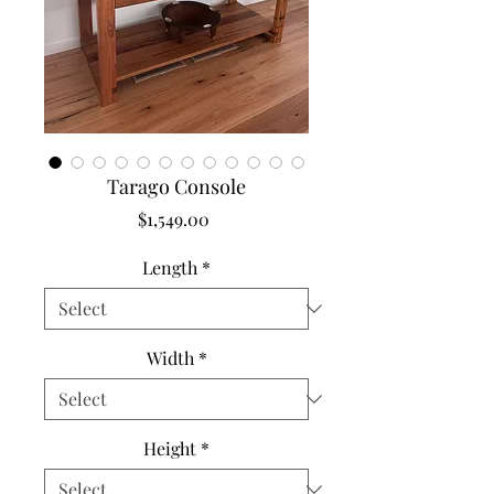
Tarago Console
Price
$1,549.00
Length
*
Width
*
Height
*